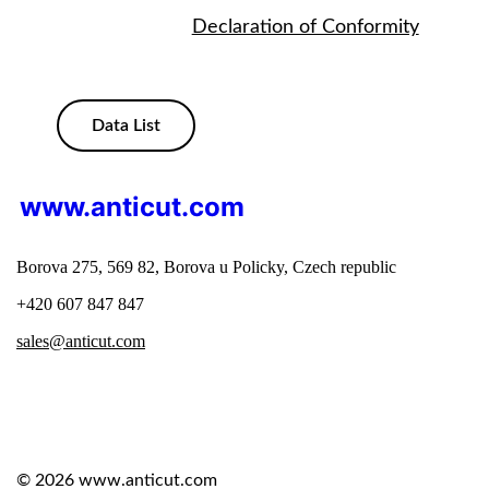
Declaration of Conformity
Data List
www.anticut.com
Borova 275, 569 82, Borova u Policky, Czech republic
+420 607 847 847
sales@anticut.com
© 2026
www.anticut.com