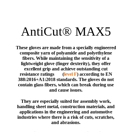
AntiCut® MAX5
These gloves are made from a specially engineered
composite yarn of polyamide and polyethylene
fibers. While maintaining the sensitivity of a
lightweight glove (finger dexterity), they offer
excellent grip and achieve outstanding cut
resistance ratings (
level F
) according to EN
388:2016+A1:2018 standards. The gloves do not
contain glass fibers, which can break during use
and cause issues.
They are especially suited for assembly work,
handling sheet metal, construction materials, and
applications in the engineering and automotive
industries where there is a risk of cuts, scratches,
and abrasions.