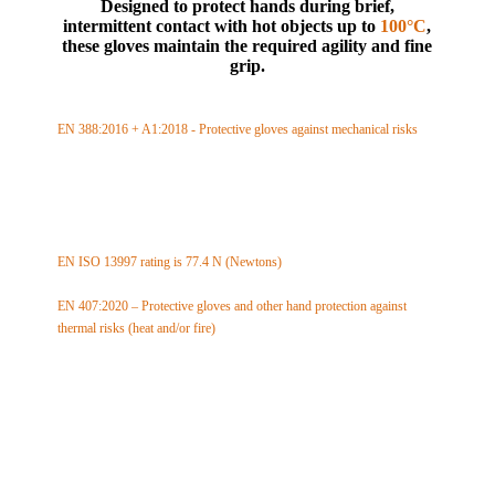
Designed to protect hands during brief,
intermittent contact with hot objects up to
100°C
,
these gloves maintain the required agility and fine
grip.
EN 388:2016 + A1:2018 - Protective gloves against mechanical risks
Abrasion resistance: level 3 (max 4)
Cut resistance: level 5 (max 5)
Tear resistance: level 4 (max 4)
Puncture resistance: level 2 (max 4)
TDM cut test resistance: level F (max F)
EN ISO 13997 rating is 77.4 N (Newtons)
EN 407:2020 – Protective gloves and other hand protection against
thermal risks (heat and/or fire)
Limited flame spread: level X (max 4)
Contact heat resistance: level 1 (max 4)
Convective heat resistance: level X (max 4)
Radiant heat resistance: level X (max 4)
Small drops of molten metal: level X (max 4)
Large quantities of molten metal: level X (max 4)